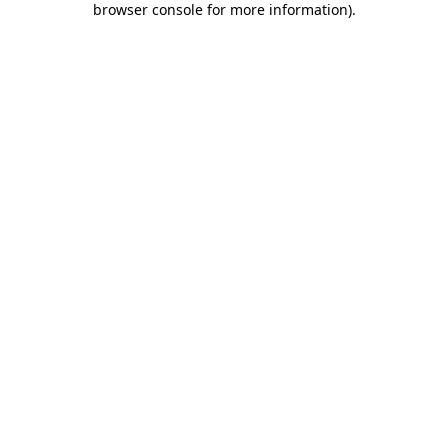
browser console for more information)
.