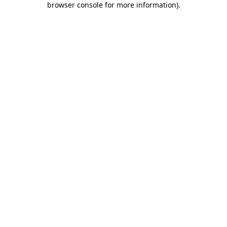
browser console for more information)
.