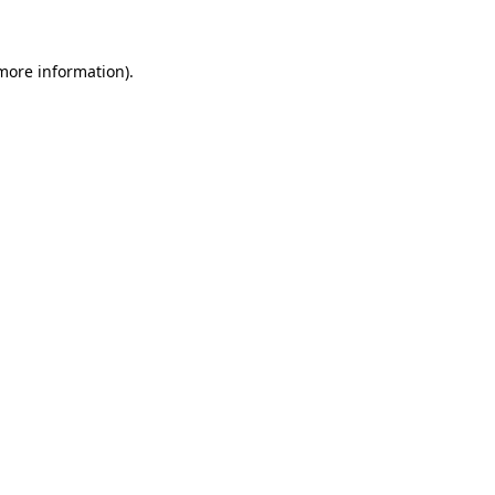
 more information)
.