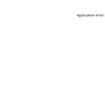
Application error