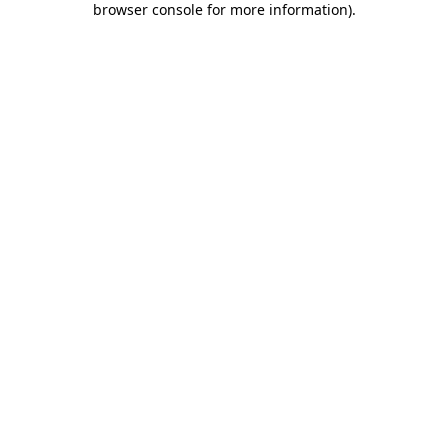
browser console for more information)
.