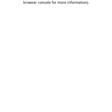
browser console for more information)
.