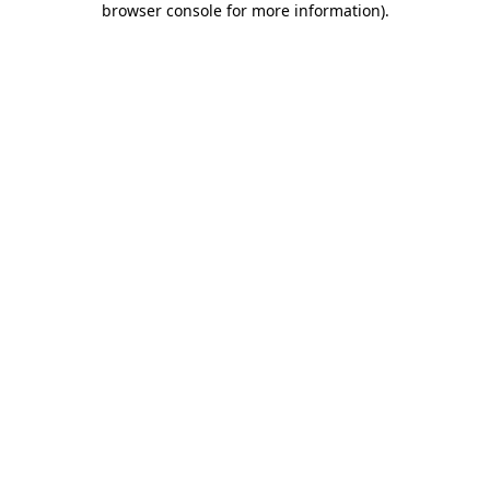
browser console for more information)
.