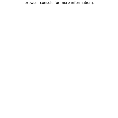
browser console for more information)
.