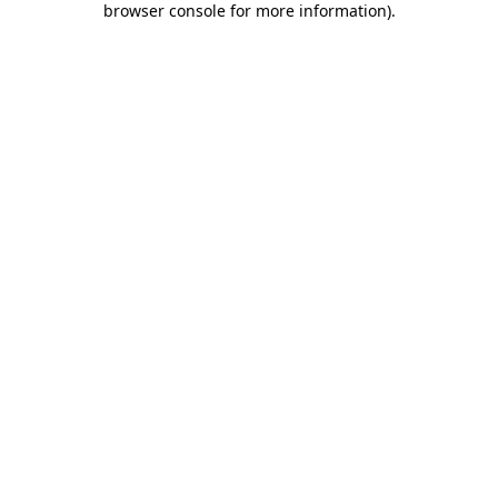
browser console for more information)
.