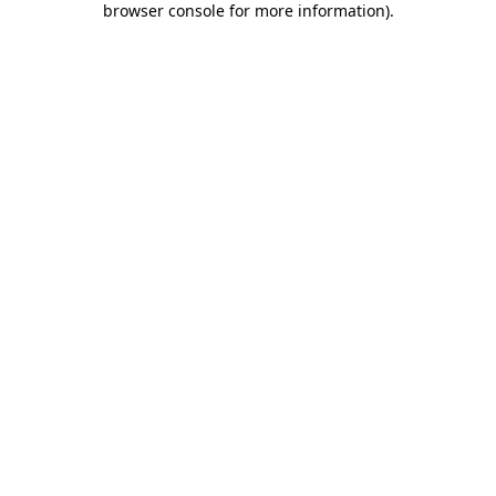
browser console for more information)
.