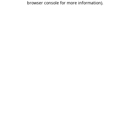
browser console for more information)
.