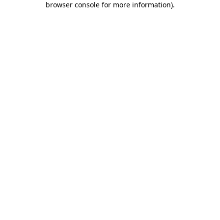
browser console for more information)
.